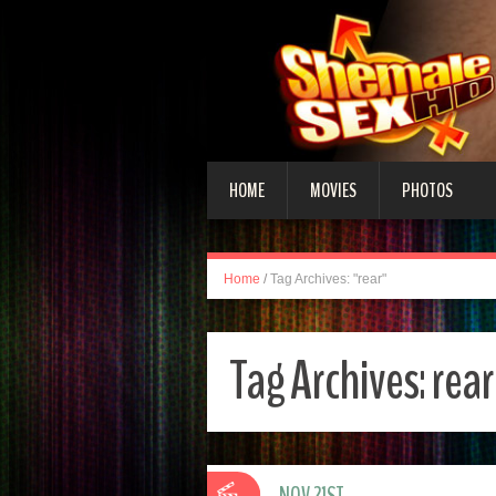
HOME
MOVIES
PHOTOS
Home
/
Tag Archives: "rear"
Tag Archives:
rear
NOV 21ST