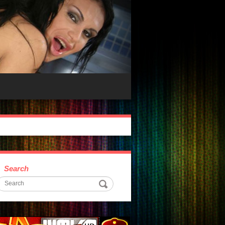
Search