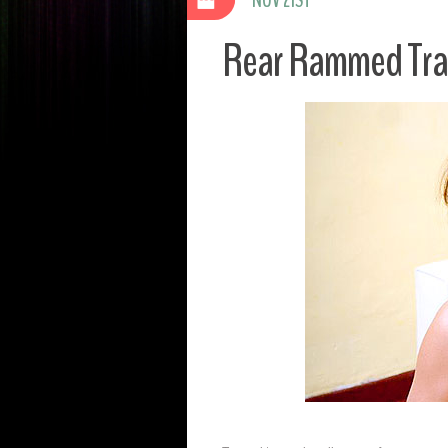
Rear Rammed Tr